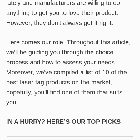
lately and manufacturers are willing to do
anything to get you to love their product.
However, they don’t always get it right.
Here comes our role. Throughout this article,
we’ll be guiding you through the choice
process and how to assess your needs.
Moreover, we’ve compiled a list of 10 of the
best laser tag products on the market,
hopefully, you’ll find one of them that suits
you.
IN A HURRY? HERE’S OUR TOP PICKS