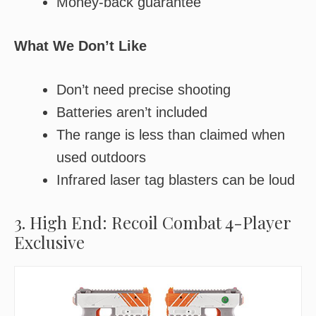
Money-back guarantee
What We Don’t Like
Don’t need precise shooting
Batteries aren’t included
The range is less than claimed when
used outdoors
Infrared laser tag blasters can be loud
3. High End: Recoil Combat 4-Player
Exclusive