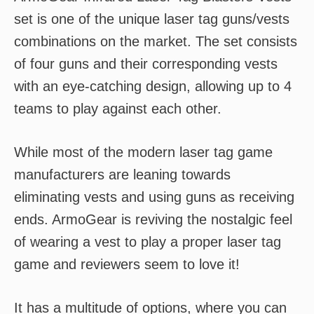
set is one of the unique laser tag guns/vests
combinations on the market. The set consists
of four guns and their corresponding vests
with an eye-catching design, allowing up to 4
teams to play against each other.
While most of the modern laser tag game
manufacturers are leaning towards
eliminating vests and using guns as receiving
ends. ArmoGear is reviving the nostalgic feel
of wearing a vest to play a proper laser tag
game and reviewers seem to love it!
It has a multitude of options, where you can