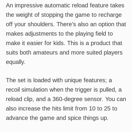
An impressive automatic reload feature takes
the weight of stopping the game to recharge
off your shoulders. There’s also an option that
makes adjustments to the playing field to
make it easier for kids. This is a product that
suits both amateurs and more suited players
equally.
The set is loaded with unique features; a
recoil simulation when the trigger is pulled, a
reload clip, and a 360-degree sensor. You can
also increase the hits limit from 10 to 25 to
advance the game and spice things up.