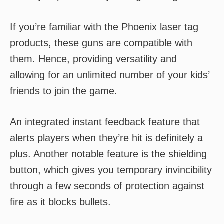
If you’re familiar with the Phoenix laser tag
products, these guns are compatible with
them. Hence, providing versatility and
allowing for an unlimited number of your kids’
friends to join the game.
An integrated instant feedback feature that
alerts players when they’re hit is definitely a
plus. Another notable feature is the shielding
button, which gives you temporary invincibility
through a few seconds of protection against
fire as it blocks bullets.