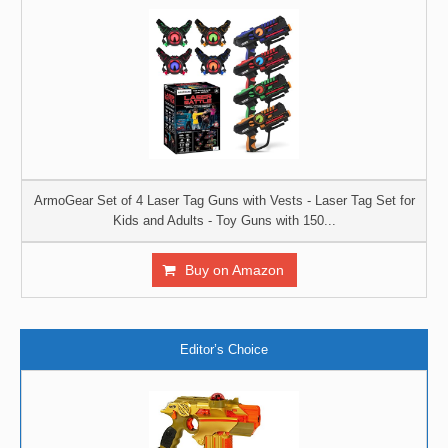
ArmoGear Set of 4 Laser Tag Guns with Vests - Laser Tag Set for
Kids and Adults - Toy Guns with 150...
Buy on Amazon
Editor’s Choice