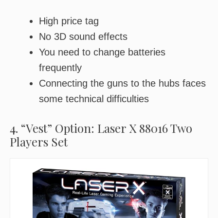
High price tag
No 3D sound effects
You need to change batteries
frequently
Connecting the guns to the hubs faces
some technical difficulties
4. “Vest” Option: Laser X 88016 Two
Players Set