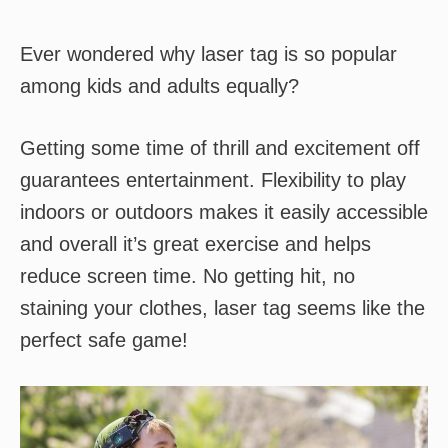
Ever wondered why laser tag is so popular
among kids and adults equally?
Getting some time of thrill and excitement off
guarantees entertainment. Flexibility to play
indoors or outdoors makes it easily accessible
and overall it’s great exercise and helps
reduce screen time. No getting hit, no
staining your clothes, laser tag seems like the
perfect safe game!