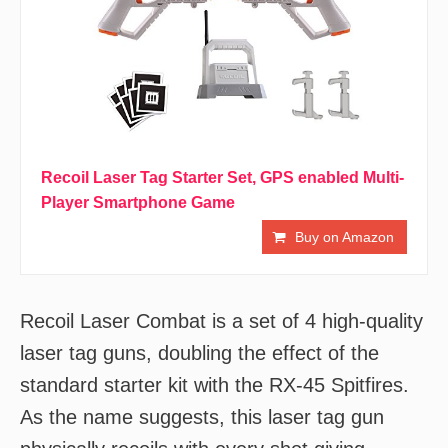
Recoil Laser Tag Starter Set, GPS enabled Multi-
Player Smartphone Game
Buy on Amazon
Recoil Laser Combat is a set of 4 high-quality
laser tag guns, doubling the effect of the
standard starter kit with the RX-45 Spitfires.
As the name suggests, this laser tag gun