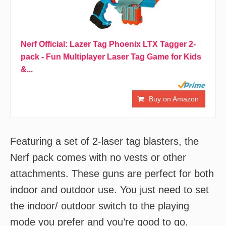
Nerf Official: Lazer Tag Phoenix LTX Tagger 2-
pack - Fun Multiplayer Laser Tag Game for Kids
&...
Buy on Amazon
Featuring a set of 2-laser tag blasters, the
Nerf pack comes with no vests or other
attachments. These guns are perfect for both
indoor and outdoor use. You just need to set
the indoor/ outdoor switch to the playing
mode you prefer and you’re good to go.