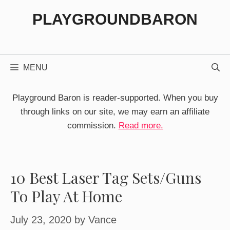
Skip
PLAYGROUNDBARON
to
content
MENU
Playground Baron is reader-supported. When you buy
through links on our site, we may earn an affiliate
commission.
Read more.
10 Best Laser Tag Sets/Guns
To Play At Home
July 23, 2020
by
Vance