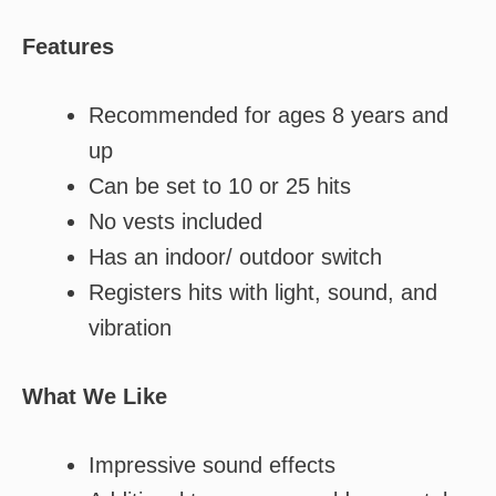
Features
Recommended for ages 8 years and
up
Can be set to 10 or 25 hits
No vests included
Has an indoor/ outdoor switch
Registers hits with light, sound, and
vibration
What We Like
Impressive sound effects