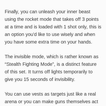
Finally, you can unleash your inner beast
using the rocket mode that takes off 3 points
at a time and is loaded with 1 shot only, this is
an option you’d like to use wisely and when
you have some extra time on your hands.
The invisible mode, which is rather known as
“Stealth Fighting Mode”, is a distinct feature
of this set. It turns off lights temporarily to
give you 15 seconds of invisibility.
You can use vests as targets just like a real
arena or you can make guns themselves act