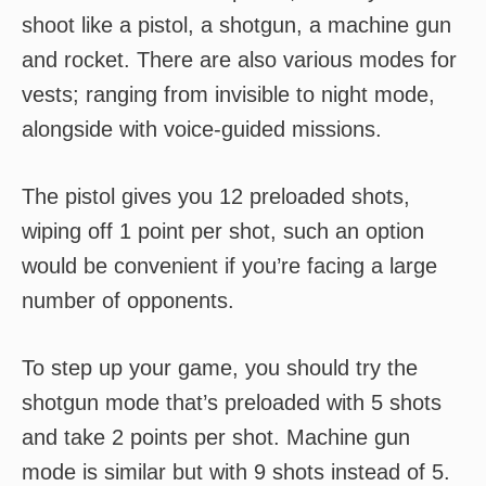
shoot like a pistol, a shotgun, a machine gun
and rocket. There are also various modes for
vests; ranging from invisible to night mode,
alongside with voice-guided missions.
The pistol gives you 12 preloaded shots,
wiping off 1 point per shot, such an option
would be convenient if you’re facing a large
number of opponents.
To step up your game, you should try the
shotgun mode that’s preloaded with 5 shots
and take 2 points per shot. Machine gun
mode is similar but with 9 shots instead of 5.