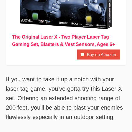
The Original Laser X - Two Player Laser Tag
Gaming Set, Blasters & Vest Sensors, Ages 6+
Buy on Amazon
If you want to take it up a notch with your
laser tag game, you’ve gotta try this Laser X
set. Offering an extended shooting range of
200 feet, you’ll be able to blast your enemies
flawlessly especially in an outdoor setting.