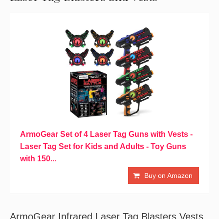
ArmoGear Set of 4 Laser Tag Guns with Vests -
Laser Tag Set for Kids and Adults - Toy Guns
with 150...
Buy on Amazon
ArmoGear Infrared Laser Tag Blasters Vests