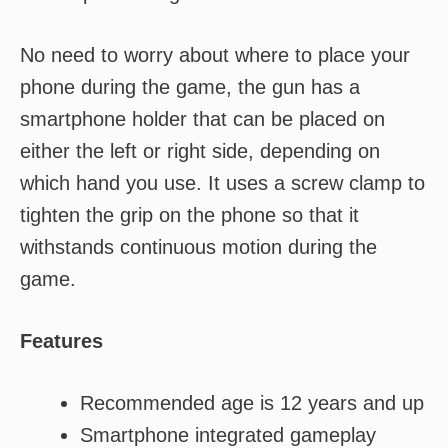
No need to worry about where to place your
phone during the game, the gun has a
smartphone holder that can be placed on
either the left or right side, depending on
which hand you use. It uses a screw clamp to
tighten the grip on the phone so that it
withstands continuous motion during the
game.
Features
Recommended age is 12 years and up
Smartphone integrated gameplay