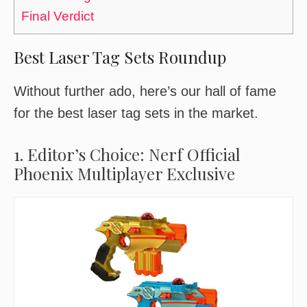
Final Verdict
Best Laser Tag Sets Roundup
Without further ado, here’s our hall of fame
for the best laser tag sets in the market.
1. Editor’s Choice: Nerf Official
Phoenix Multiplayer Exclusive