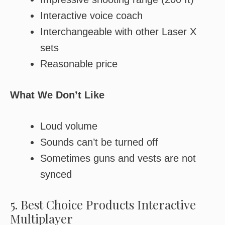
Interactive voice coach
Interchangeable with other Laser X
sets
Reasonable price
What We Don’t Like
Loud volume
Sounds can’t be turned off
Sometimes guns and vests are not
synced
5. Best Choice Products Interactive
Multiplayer