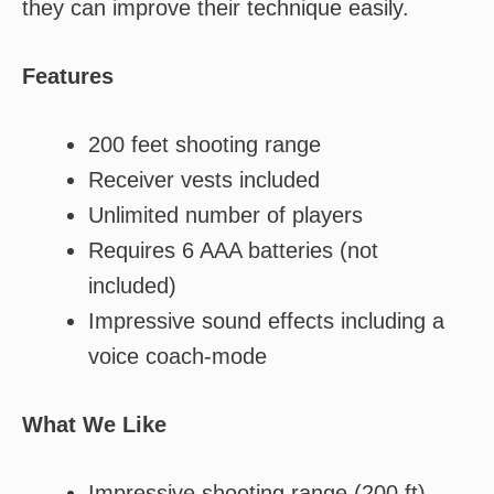
they can improve their technique easily.
Features
200 feet shooting range
Receiver vests included
Unlimited number of players
Requires 6 AAA batteries (not
included)
Impressive sound effects including a
voice coach-mode
What We Like
Impressive shooting range (200 ft)