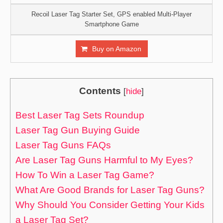
Recoil Laser Tag Starter Set, GPS enabled Multi-Player
Smartphone Game
Buy on Amazon
Contents
[
hide
]
Best Laser Tag Sets Roundup
Laser Tag Gun Buying Guide
Laser Tag Guns FAQs
Are Laser Tag Guns Harmful to My Eyes?
How To Win a Laser Tag Game?
What Are Good Brands for Laser Tag Guns?
Why Should You Consider Getting Your Kids
a Laser Tag Set?