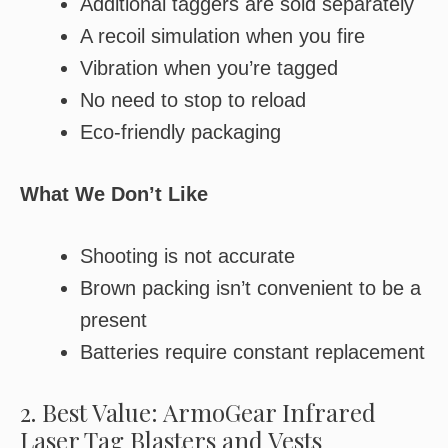
Additional taggers are sold separately
A recoil simulation when you fire
Vibration when you’re tagged
No need to stop to reload
Eco-friendly packaging
What We Don’t Like
Shooting is not accurate
Brown packing isn’t convenient to be a
present
Batteries require constant replacement
2. Best Value: ArmoGear Infrared
Laser Tag Blasters and Vests