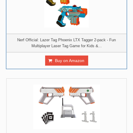
Nerf Official: Lazer Tag Phoenix LTX Tagger 2-pack - Fun
Multiplayer Laser Tag Game for Kids &...
Buy on Amazon