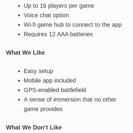
Up to 16 players per game
Voice chat option
Wi-fi game hub to connect to the app
Requires 12 AAA batteries
What We Like
Easy setup
Mobile app included
GPS-enabled battlefield
A sense of immersion that no other
game provides
What We Don’t Like