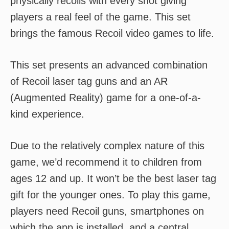
physically recoils with every shot giving
players a real feel of the game. This set
brings the famous Recoil video games to life.
This set presents an advanced combination
of Recoil laser tag guns and an AR
(Augmented Reality) game for a one-of-a-
kind experience.
Due to the relatively complex nature of this
game, we’d recommend it to children from
ages 12 and up. It won’t be the best laser tag
gift for the younger ones. To play this game,
players need Recoil guns, smartphones on
which the app is installed, and a central