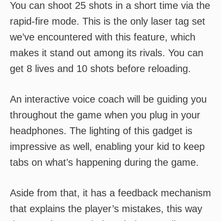
You can shoot 25 shots in a short time via the
rapid-fire mode. This is the only laser tag set
we’ve encountered with this feature, which
makes it stand out among its rivals. You can
get 8 lives and 10 shots before reloading.
An interactive voice coach will be guiding you
throughout the game when you plug in your
headphones. The lighting of this gadget is
impressive as well, enabling your kid to keep
tabs on what’s happening during the game.
Aside from that, it has a feedback mechanism
that explains the player’s mistakes, this way