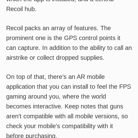
Recoil hub.
Recoil packs an array of features. The
prominent one is the GPS control points it
can capture. In addition to the ability to call an
airstrike or collect dropped supplies.
On top of that, there’s an AR mobile
application that you can install to feel the FPS
gaming around you, where the world
becomes interactive. Keep notes that guns
aren’t compatible with all mobile versions, so
check your mobile’s compatibility with it
before purchasing.