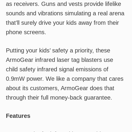
as receivers. Guns and vests provide lifelike
sounds and vibrations simulating a real arena
that’ll surely drive your kids away from their
phone screens.
Putting your kids’ safety a priority, these
ArmoGear infrared laser tag blasters use
child safety infrared signal emissions of
0.9mW power. We like a company that cares
about its customers, ArmoGear does that
through their full money-back guarantee.
Features