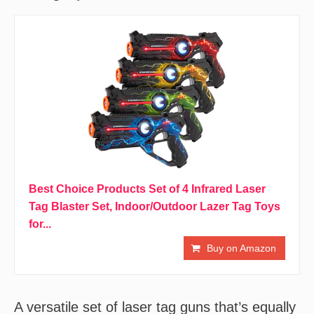
Best Choice Products Set of 4 Infrared Laser
Tag Blaster Set, Indoor/Outdoor Lazer Tag Toys
for...
Buy on Amazon
A versatile set of laser tag guns that’s equally