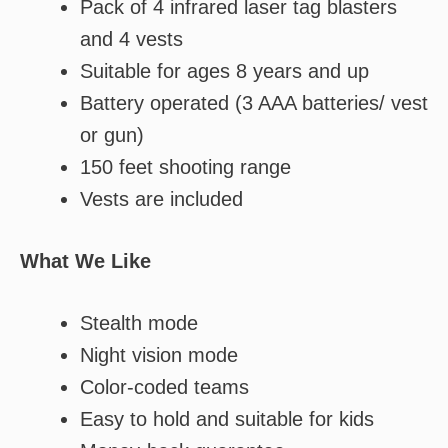
Pack of 4 infrared laser tag blasters
and 4 vests
Suitable for ages 8 years and up
Battery operated (3 AAA batteries/ vest
or gun)
150 feet shooting range
Vests are included
What We Like
Stealth mode
Night vision mode
Color-coded teams
Easy to hold and suitable for kids