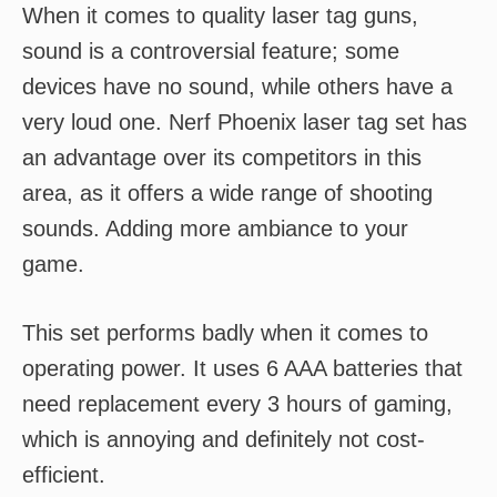
When it comes to quality laser tag guns,
sound is a controversial feature; some
devices have no sound, while others have a
very loud one. Nerf Phoenix laser tag set has
an advantage over its competitors in this
area, as it offers a wide range of shooting
sounds. Adding more ambiance to your
game.
This set performs badly when it comes to
operating power. It uses 6 AAA batteries that
need replacement every 3 hours of gaming,
which is annoying and definitely not cost-
efficient.