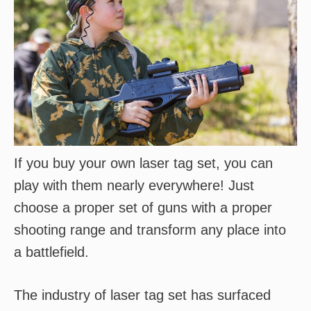
If you buy your own laser tag set, you can
play with them nearly everywhere! Just
choose a proper set of guns with a proper
shooting range and transform any place into
a battlefield.
The industry of laser tag set has surfaced