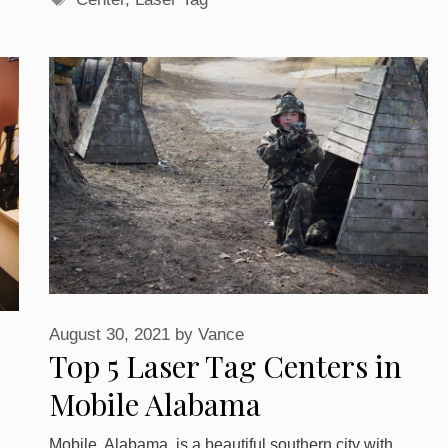
August 30, 2021
by
Vance
Top 5 Laser Tag Centers in
Mobile Alabama
Mobile, Alabama, is a beautiful southern city with