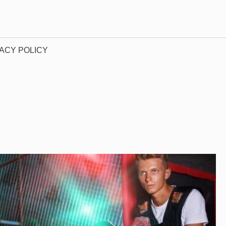
ACY POLICY