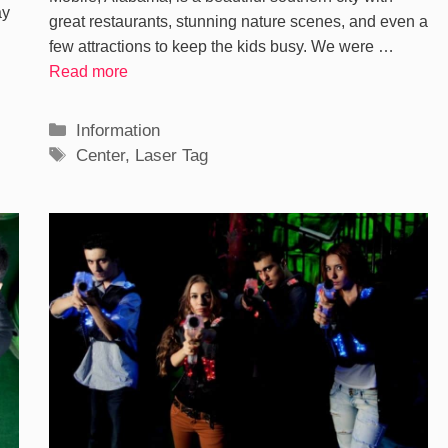
ay
great restaurants, stunning nature scenes, and even a
few attractions to keep the kids busy. We were …
Read more
Categories
Information
Tags
Center
,
Laser Tag