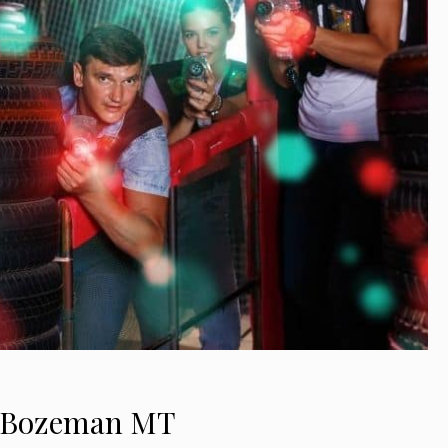
in Bozeman MT