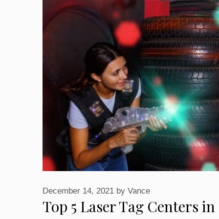
December 14, 2021
by
Vance
Top 5 Laser Tag Centers 