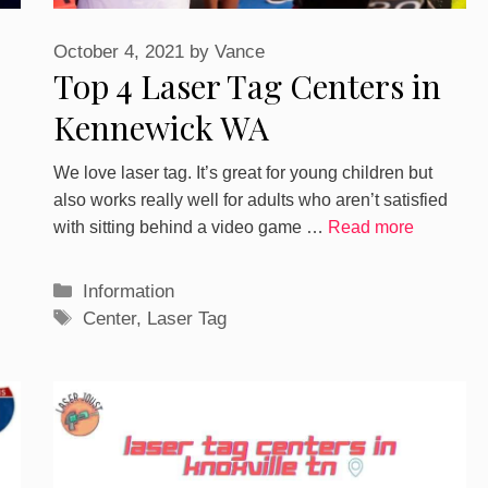
October 4, 2021
by
Vance
Top 4 Laser Tag Centers in
Kennewick WA
We love laser tag. It’s great for young children but
also works really well for adults who aren’t satisfied
with sitting behind a video game …
Read more
Categories
Information
Tags
Center
,
Laser Tag