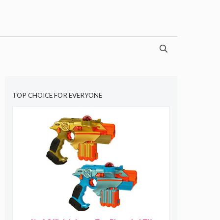
TOP CHOICE FOR EVERYONE