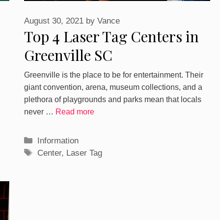
August 30, 2021
by
Vance
Top 4 Laser Tag Centers in
Greenville SC
Greenville is the place to be for entertainment. Their
giant convention, arena, museum collections, and a
plethora of playgrounds and parks mean that locals
never …
Read more
Categories
Information
Tags
Center
,
Laser Tag