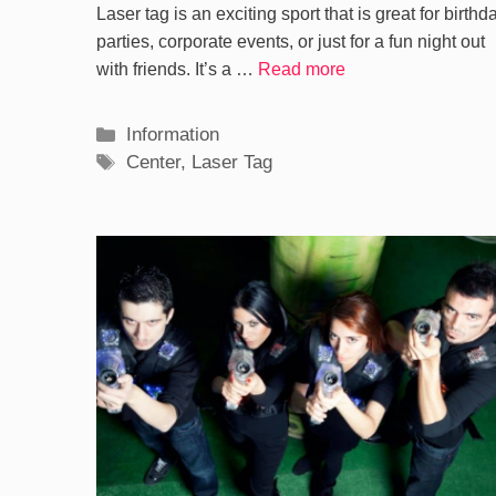
Laser tag is an exciting sport that is great for birthd
parties, corporate events, or just for a fun night out
with friends. It’s a …
Read more
Categories
Information
Tags
Center
,
Laser Tag