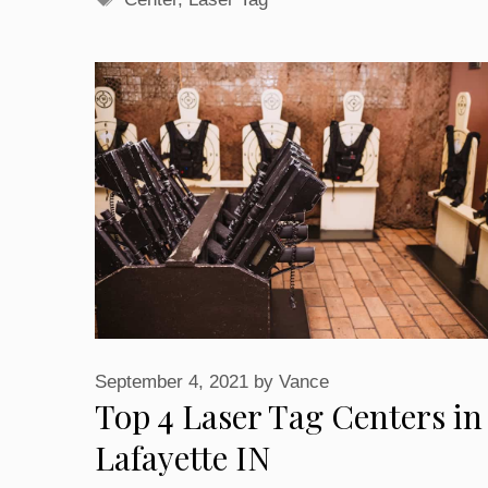
September 4, 2021
by
Vance
Top 4 Laser Tag Centers in
Lafayette IN