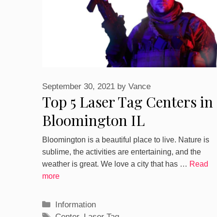
September 30, 2021
by
Vance
Top 5 Laser Tag Centers in
Bloomington IL
Bloomington is a beautiful place to live. Nature is
sublime, the activities are entertaining, and the
weather is great. We love a city that has …
Read
more
Categories
Information
Tags
Center
,
Laser Tag