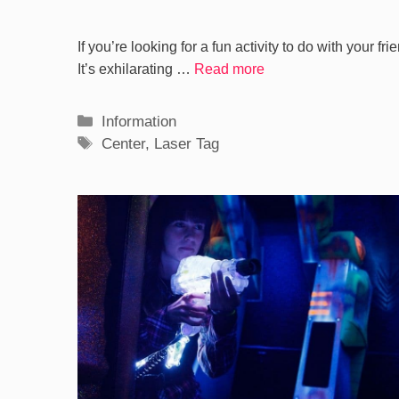
If you’re looking for a fun activity to do with your fr
It’s exhilarating …
Read more
Categories
Information
Tags
Center
,
Laser Tag