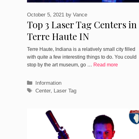
October 5, 2021
by
Vance
Top 3 Laser Tag Centers in
Terre Haute IN
Terre Haute, Indiana is a relatively small city filled
with quite a few interesting things to do. You could
stop by the art museum, go …
Read more
Categories
Information
Tags
Center
,
Laser Tag