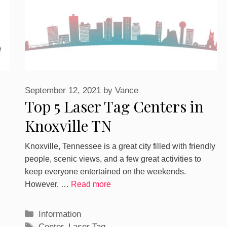
September 12, 2021
by
Vance
Top 5 Laser Tag Centers in
Knoxville TN
Knoxville, Tennessee is a great city filled with friendly
people, scenic views, and a few great activities to
keep everyone entertained on the weekends.
However, …
Read more
Categories
Information
Tags
Center
,
Laser Tag