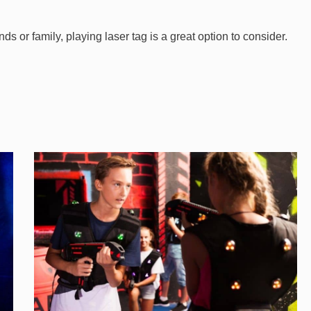
iends or family, playing laser tag is a great option to consider.