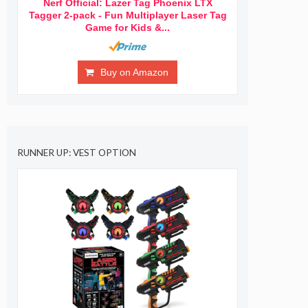
Nerf Official: Lazer Tag Phoenix LTX
Tagger 2-pack - Fun Multiplayer Laser Tag
Game for Kids &...
Buy on Amazon
RUNNER UP: VEST OPTION