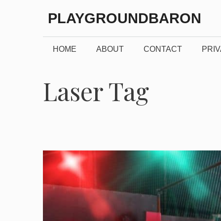
Skip
PLAYGROUNDBARON
to
content
HOME
ABOUT
CONTACT
PRIV
Laser Tag