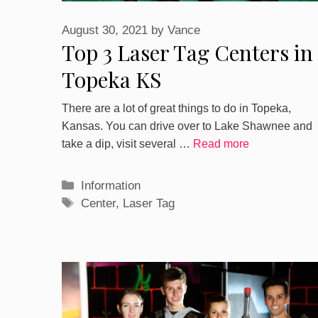
August 30, 2021
by
Vance
Top 3 Laser Tag Centers in
Topeka KS
There are a lot of great things to do in Topeka,
Kansas. You can drive over to Lake Shawnee and
take a dip, visit several …
Read more
Categories
Information
Tags
Center
,
Laser Tag