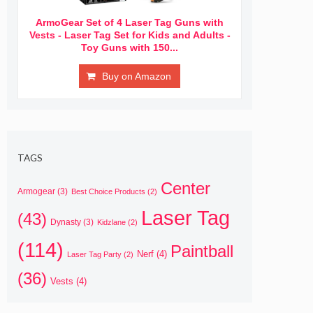
ArmoGear Set of 4 Laser Tag Guns with
Vests - Laser Tag Set for Kids and Adults -
Toy Guns with 150...
Buy on Amazon
TAGS
Center
Armogear
(3)
Best Choice Products
(2)
Laser Tag
(43)
Dynasty
(3)
Kidzlane
(2)
(114)
Paintball
Nerf
(4)
Laser Tag Party
(2)
(36)
Vests
(4)