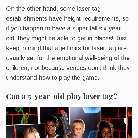
On the other hand, some laser tag
establishments have height requirements, so
if you happen to have a super tall six-year-
old, they might be able to get in places! Just
keep in mind that age limits for laser tag are
usually set for the emotional well-being of the
children, not because venues don’t think they
understand how to play the game.
Can a 5-year-old play laser tag?