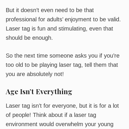
But it doesn’t even need to be that
professional for adults’ enjoyment to be valid.
Laser tag is fun and stimulating, even that
should be enough.
So the next time someone asks you if you’re
too old to be playing laser tag, tell them that
you are absolutely not!
Age Isn’t Everything
Laser tag isn’t for everyone, but it is for a lot
of people! Think about if a laser tag
environment would overwhelm your young