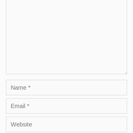
Comment
Name
Email
Website