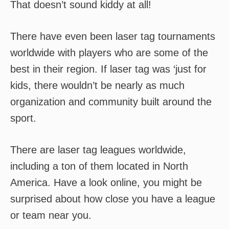
That doesn’t sound kiddy at all!
There have even been laser tag tournaments
worldwide with players who are some of the
best in their region. If laser tag was ‘just for
kids, there wouldn’t be nearly as much
organization and community built around the
sport.
There are laser tag leagues worldwide,
including a ton of them located in North
America. Have a look online, you might be
surprised about how close you have a league
or team near you.