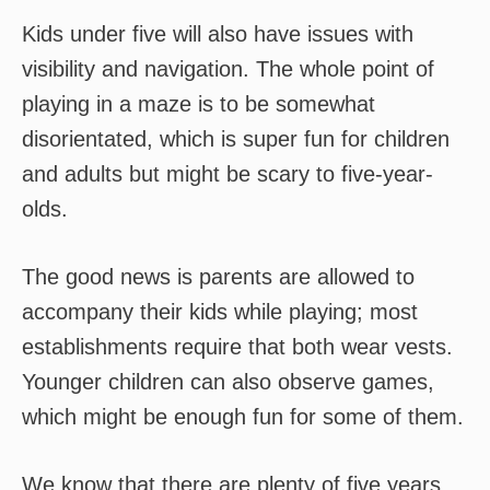
Kids under five will also have issues with
visibility and navigation. The whole point of
playing in a maze is to be somewhat
disorientated, which is super fun for children
and adults but might be scary to five-year-
olds.
The good news is parents are allowed to
accompany their kids while playing; most
establishments require that both wear vests.
Younger children can also observe games,
which might be enough fun for some of them.
We know that there are plenty of five years