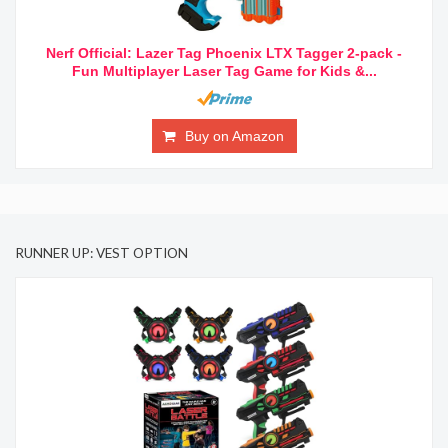
Nerf Official: Lazer Tag Phoenix LTX Tagger 2-pack -
Fun Multiplayer Laser Tag Game for Kids &...
Buy on Amazon
RUNNER UP: VEST OPTION