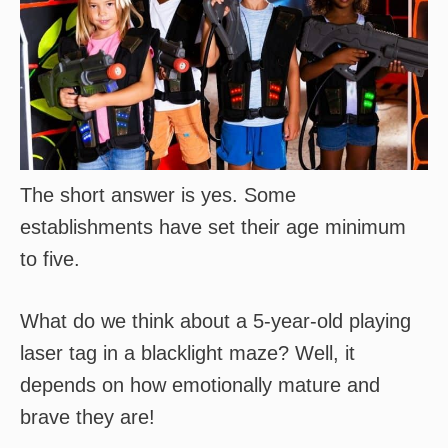
The short answer is yes. Some
establishments have set their age minimum
to five.
What do we think about a 5-year-old playing
laser tag in a blacklight maze? Well, it
depends on how emotionally mature and
brave they are!