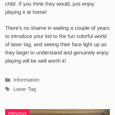
child. If you think they would, just enjoy
playing it at home!
There’s no shame in waiting a couple of years
to introduce your kid to the fun colorful world
of laser tag, and seeing their face light up as
they begin to understand and genuinely enjoy
playing will be well worth it!
Categories
Information
Tags
Laser Tag
PREVIOUS