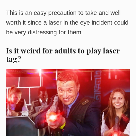
This is an easy precaution to take and well
worth it since a laser in the eye incident could
be very distressing for them.
Is it weird for adults to play laser
tag?