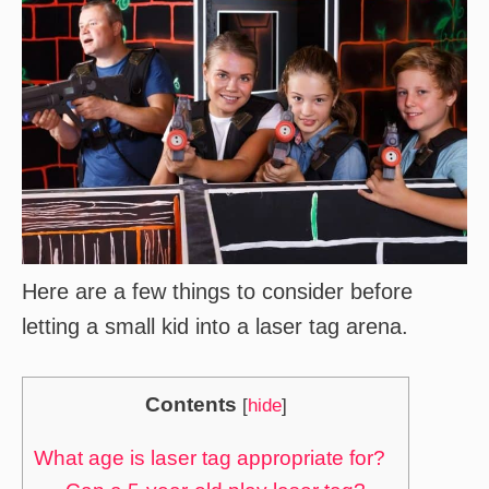
Here are a few things to consider before
letting a small kid into a laser tag arena.
Contents
[
hide
]
What age is laser tag appropriate for?