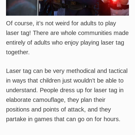
Of course, it’s not weird for adults to play
laser tag! There are whole communities made
entirely of adults who enjoy playing laser tag
together.
Laser tag can be very methodical and tactical
in ways that children just wouldn’t be able to
understand. People dress up for laser tag in
elaborate camouflage, they plan their
positions and points of attack, and they
partake in games that can go on for hours.