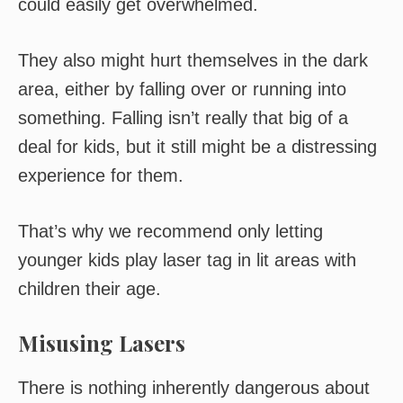
could easily get overwhelmed.
They also might hurt themselves in the dark
area, either by falling over or running into
something. Falling isn’t really that big of a
deal for kids, but it still might be a distressing
experience for them.
That’s why we recommend only letting
younger kids play laser tag in lit areas with
children their age.
Misusing Lasers
There is nothing inherently dangerous about