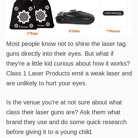
Most people know not to shine the laser tag
guns directly into their eyes. But what if
they’re a little kid curious about how it works?
Class 1 Laser Products emit a weak laser and
are unlikely to hurt your eyes.
Is the venue you’re at not sure about what
class their laser guns are? Ask them what
brand they use and do some quick research
before giving it to a young child.