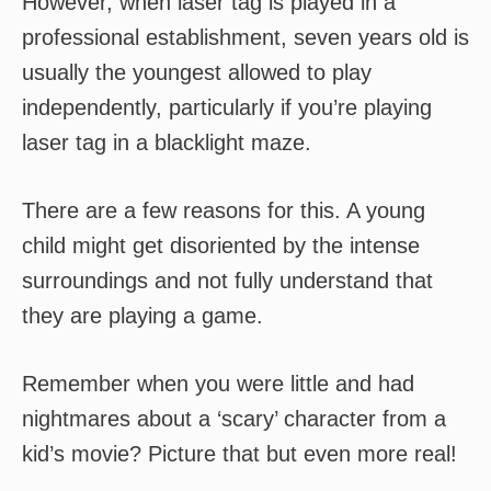
However, when laser tag is played in a
professional establishment, seven years old is
usually the youngest allowed to play
independently, particularly if you’re playing
laser tag in a blacklight maze.
There are a few reasons for this. A young
child might get disoriented by the intense
surroundings and not fully understand that
they are playing a game.
Remember when you were little and had
nightmares about a ‘scary’ character from a
kid’s movie? Picture that but even more real!