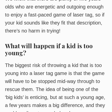
olds who are energetic and outgoing enough
to enjoy a fast-paced game of laser tag, so if
your kid sounds like they fit that description,
there’s no harm in trying!
What will happen if a kid is too
young?
The biggest risk of throwing a kid that is too
young into a laser tag game is that the game
will have to be stopped mid-way through to
rescue them. The idea of being one of the
‘big kids’ is enticing, but at such a young age,
a few years makes a big difference, and they