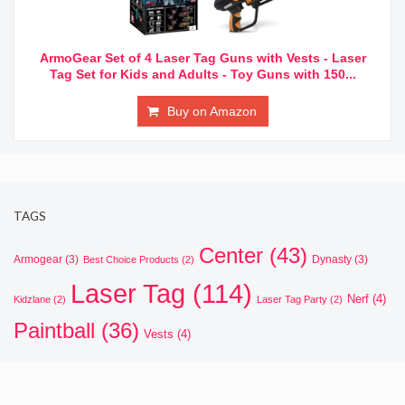
ArmoGear Set of 4 Laser Tag Guns with Vests - Laser
Tag Set for Kids and Adults - Toy Guns with 150...
Buy on Amazon
TAGS
Center
(43)
Armogear
(3)
Dynasty
(3)
Best Choice Products
(2)
Laser Tag
(114)
Nerf
(4)
Kidzlane
(2)
Laser Tag Party
(2)
Paintball
(36)
Vests
(4)