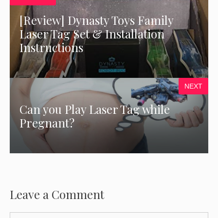
[Review] Dynasty Toys Family
Laser Tag Set & Installation
Instructions
NEXT
Can you Play Laser Tag while
Pregnant?
Leave a Comment