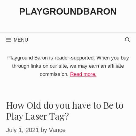
Skip
PLAYGROUNDBARON
to
content
MENU
Playground Baron is reader-supported. When you buy
through links on our site, we may earn an affiliate
commission.
Read more.
How Old do you have to Be to
Play Laser Tag?
July 1, 2021
by
Vance