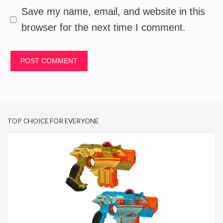
Save my name, email, and website in this
browser for the next time I comment.
TOP CHOICE FOR EVERYONE