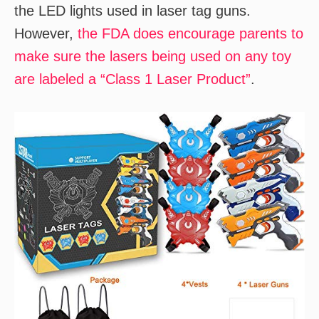
the LED lights used in laser tag guns.
However,
the FDA does encourage parents to
make sure the lasers being used on any toy
are labeled a “Class 1 Laser Product”
.