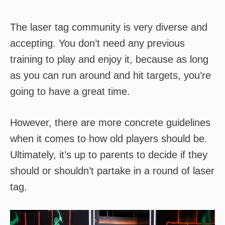
The laser tag community is very diverse and
accepting. You don’t need any previous
training to play and enjoy it, because as long
as you can run around and hit targets, you’re
going to have a great time.
However, there are more concrete guidelines
when it comes to how old players should be.
Ultimately, it’s up to parents to decide if they
should or shouldn’t partake in a round of laser
tag.