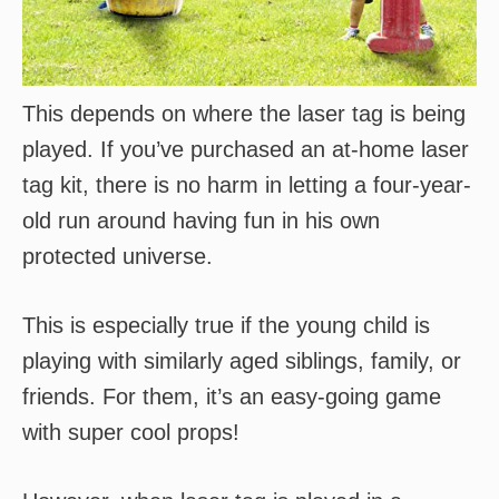
This depends on where the laser tag is being
played. If you’ve purchased an at-home laser
tag kit, there is no harm in letting a four-year-
old run around having fun in his own
protected universe.
This is especially true if the young child is
playing with similarly aged siblings, family, or
friends. For them, it’s an easy-going game
with super cool props!