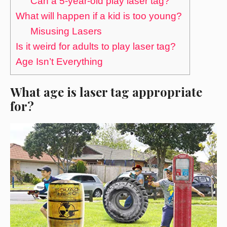
Can a 5-year-old play laser tag?
What will happen if a kid is too young?
Misusing Lasers
Is it weird for adults to play laser tag?
Age Isn’t Everything
What age is laser tag appropriate
for?