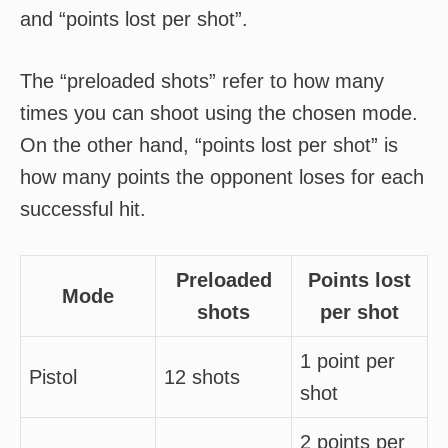
and “points lost per shot”.
The “preloaded shots” refer to how many
times you can shoot using the chosen mode.
On the other hand, “points lost per shot” is
how many points the opponent loses for each
successful hit.
Preloaded
Points lost
Mode
shots
per shot
1 point per
Pistol
12 shots
shot
2 points per