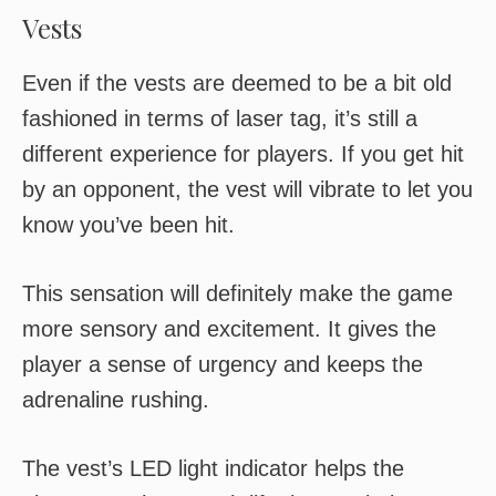
Vests
Even if the vests are deemed to be a bit old
fashioned in terms of laser tag, it’s still a
different experience for players. If you get hit
by an opponent, the vest will vibrate to let you
know you’ve been hit.
This sensation will definitely make the game
more sensory and excitement. It gives the
player a sense of urgency and keeps the
adrenaline rushing.
The vest’s LED light indicator helps the