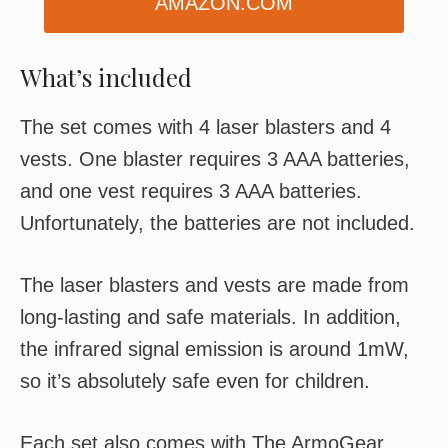
AMAZON.COM
What’s included
The set comes with 4 laser blasters and 4
vests. One blaster requires 3 AAA batteries,
and one vest requires 3 AAA batteries.
Unfortunately, the batteries are not included.
The laser blasters and vests are made from
long-lasting and safe materials. In addition,
the infrared signal emission is around 1mW,
so it’s absolutely safe even for children.
Each set also comes with The ArmoGear