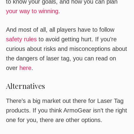
to know your goals, and how you can plan
your way to winning
.
And most of all, all players have to follow
safety rules
to avoid getting hurt. If you’re
curious about risks and misconceptions about
the dangers of laser tag, you can read on
over
here
.
Alternatives
There’s a big market out there for Laser Tag
products. If you think ArmoGear isn’t the right
one for you, there are other options.