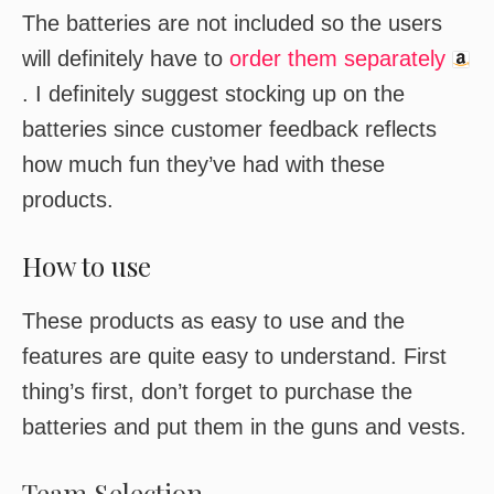
The batteries are not included so the users
will definitely have to
order them separately
. I definitely suggest stocking up on the
batteries since customer feedback reflects
how much fun they’ve had with these
products.
How to use
These products as easy to use and the
features are quite easy to understand. First
thing’s first, don’t forget to purchase the
batteries and put them in the guns and vests.
Team Selection