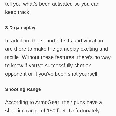
tell you what’s been activated so you can
keep track.
3-D gameplay
In addition, the sound effects and vibration
are there to make the gameplay exciting and
tactile. Without these features, there’s no way
to know if you’ve successfully shot an
opponent or if you’ve been shot yourself!
Shooting Range
According to ArmoGear, their guns have a
shooting range of 150 feet. Unfortunately,