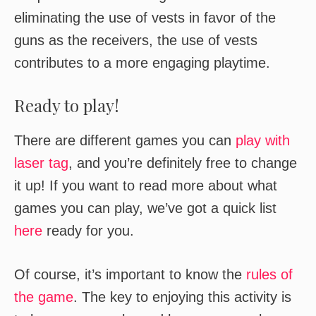
eliminating the use of vests in favor of the
guns as the receivers, the use of vests
contributes to a more engaging playtime.
Ready to play!
There are different games you can
play with
laser tag
, and you’re definitely free to change
it up! If you want to read more about what
games you can play, we’ve got a quick list
here
ready for you.
Of course, it’s important to know the
rules of
the game
. The key to enjoying this activity is