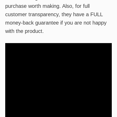
purchase worth making. Also, for full
customer transparency, they have a FULL
money-back guarantee if you are not happy
with the product.