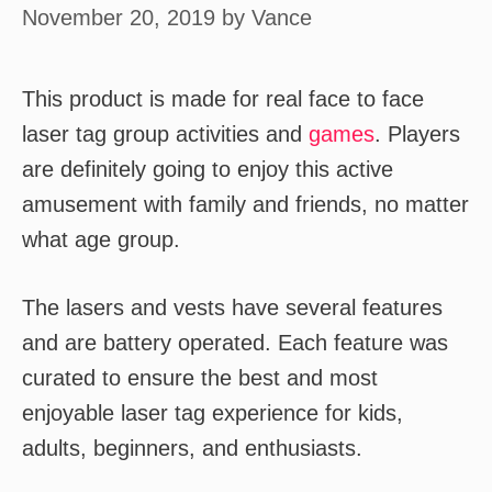
November 20, 2019
by
Vance
This product is made for real face to face
laser tag group activities and
games
. Players
are definitely going to enjoy this active
amusement with family and friends, no matter
what age group.
The lasers and vests have several features
and are battery operated. Each feature was
curated to ensure the best and most
enjoyable laser tag experience for kids,
adults, beginners, and enthusiasts.