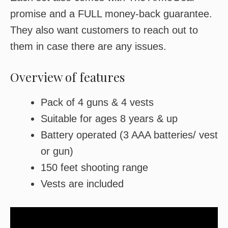
promise and a FULL money-back guarantee.
They also want customers to reach out to
them in case there are any issues.
Overview of features
Pack of 4 guns & 4 vests
Suitable for ages 8 years & up
Battery operated (3 AAA batteries/ vest
or gun)
150 feet shooting range
Vests are included