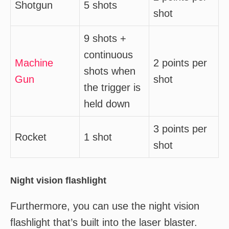
Shotgun
5 shots
shot
9 shots +
continuous
Machine
2 points per
shots when
Gun
shot
the trigger is
held down
3 points per
Rocket
1 shot
shot
Night vision flashlight
Furthermore, you can use the night vision
flashlight that’s built into the laser blaster.