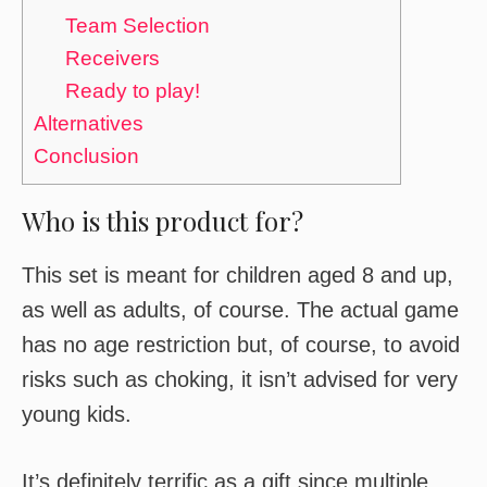
Team Selection
Receivers
Ready to play!
Alternatives
Conclusion
Who is this product for?
This set is meant for children aged 8 and up,
as well as adults, of course. The actual game
has no age restriction but, of course, to avoid
risks such as choking, it isn’t advised for very
young kids.
It’s definitely terrific as a gift since multiple