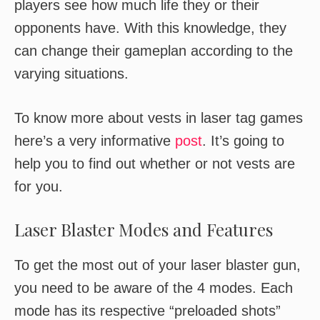
players see how much life they or their
opponents have. With this knowledge, they
can change their gameplan according to the
varying situations.
To know more about vests in laser tag games
here’s a very informative
post
. It’s going to
help you to find out whether or not vests are
for you.
Laser Blaster Modes and Features
To get the most out of your laser blaster gun,
you need to be aware of the 4 modes. Each
mode has its respective “preloaded shots”