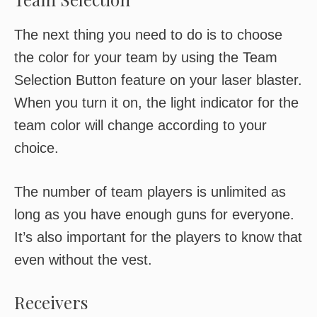
The next thing you need to do is to choose
the color for your team by using the Team
Selection Button feature on your laser blaster.
When you turn it on, the light indicator for the
team color will change according to your
choice.
The number of team players is unlimited as
long as you have enough guns for everyone.
It’s also important for the players to know that
even without the vest.
Receivers