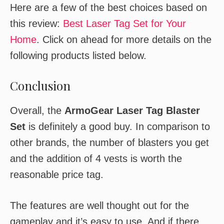
Here are a few of the best choices based on
this review:
Best Laser Tag Set for Your
Home
. Click on ahead for more details on the
following products listed below.
Conclusion
Overall, the
ArmoGear Laser Tag Blaster
Set
is definitely a good buy. In comparison to
other brands, the number of blasters you get
and the addition of 4 vests is worth the
reasonable price tag.
The features are well thought out for the
gameplay and it’s easy to use. And if there