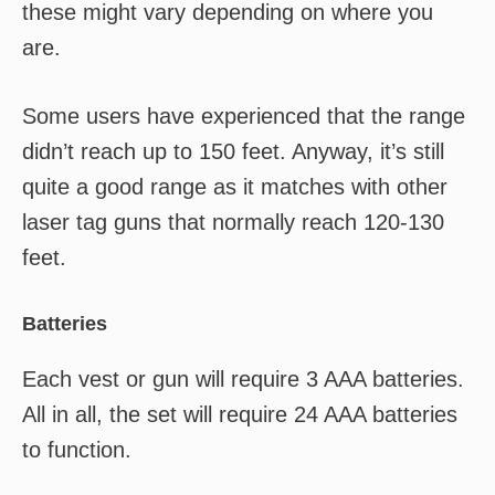
these might vary depending on where you
are.
Some users have experienced that the range
didn’t reach up to 150 feet. Anyway, it’s still
quite a good range as it matches with other
laser tag guns that normally reach 120-130
feet.
Batteries
Each vest or gun will require 3 AAA batteries.
All in all, the set will require 24 AAA batteries
to function.