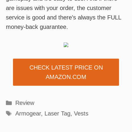
are issues with your order, the customer
service is good and there’s always the FULL
money-back guarantee.
CHECK LATEST PRICE ON
AMAZON.COM
Categories
Review
Tags
Armogear
,
Laser Tag
,
Vests