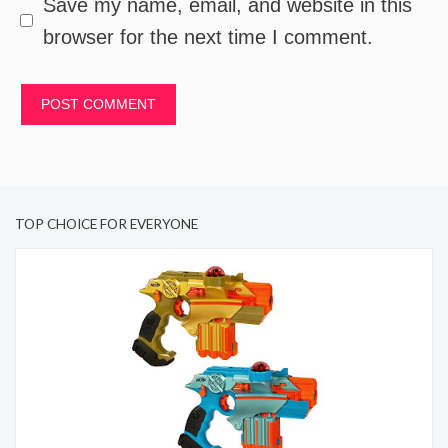
Save my name, email, and website in this
browser for the next time I comment.
TOP CHOICE FOR EVERYONE