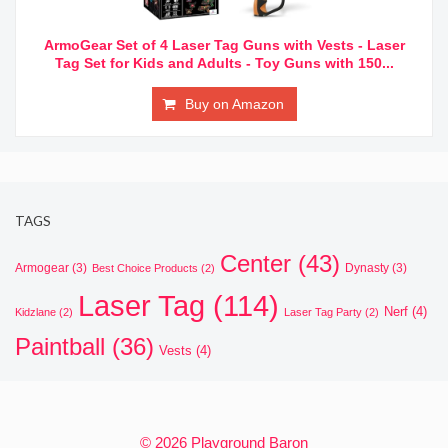
ArmoGear Set of 4 Laser Tag Guns with Vests - Laser
Tag Set for Kids and Adults - Toy Guns with 150...
Buy on Amazon
TAGS
Center
(43)
Armogear
(3)
Dynasty
(3)
Best Choice Products
(2)
Laser Tag
(114)
Nerf
(4)
Kidzlane
(2)
Laser Tag Party
(2)
Paintball
(36)
Vests
(4)
© 2026 Playground Baron