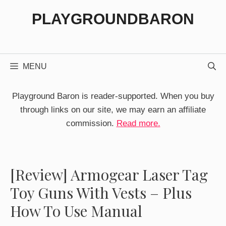
Skip
PLAYGROUNDBARON
to
content
MENU
Playground Baron is reader-supported. When you buy
through links on our site, we may earn an affiliate
commission.
Read more.
[Review] Armogear Laser Tag
Toy Guns With Vests – Plus
How To Use Manual