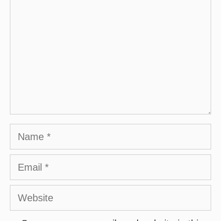
Name
Email
Website