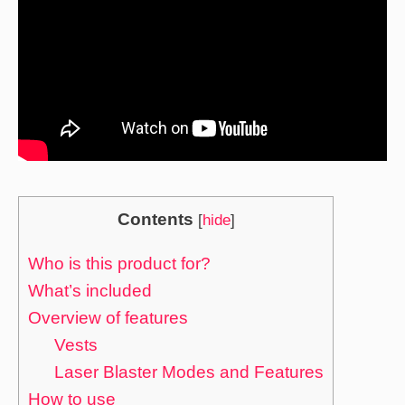
Contents
[
hide
]
Who is this product for?
What’s included
Overview of features
Vests
Laser Blaster Modes and Features
How to use