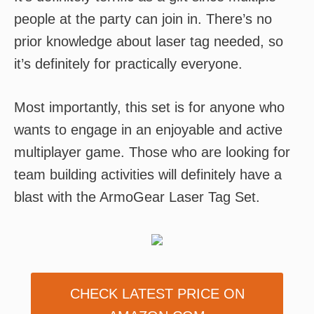
people at the party can join in. There’s no
prior knowledge about laser tag needed, so
it’s definitely for practically everyone.
Most importantly, this set is for anyone who
wants to engage in an enjoyable and active
multiplayer game. Those who are looking for
team building activities will definitely have a
blast with the ArmoGear Laser Tag Set.
CHECK LATEST PRICE ON