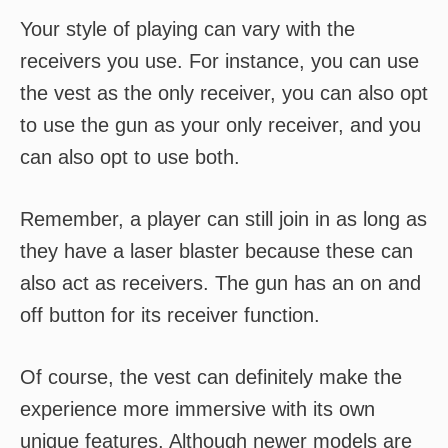
Your style of playing can vary with the
receivers you use. For instance, you can use
the vest as the only receiver, you can also opt
to use the gun as your only receiver, and you
can also opt to use both.
Remember, a player can still join in as long as
they have a laser blaster because these can
also act as receivers. The gun has an on and
off button for its receiver function.
Of course, the vest can definitely make the
experience more immersive with its own
unique features. Although newer models are