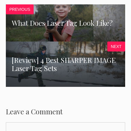
PREVIOUS
What Does Laser Tag Look Like?
NEXT
[Review] 4 Best SHARPER IMAGE
Laser Tag Sets
Leave a Comment
Comment