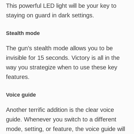
This powerful LED light will be your key to
staying on guard in dark settings.
Stealth mode
The gun’s stealth mode allows you to be
invisible for 15 seconds. Victory is all in the
way you strategize when to use these key
features.
Voice guide
Another terrific addition is the clear voice
guide. Whenever you switch to a different
mode, setting, or feature, the voice guide will