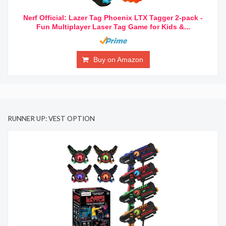
Nerf Official: Lazer Tag Phoenix LTX Tagger 2-pack -
Fun Multiplayer Laser Tag Game for Kids &...
Buy on Amazon
RUNNER UP: VEST OPTION