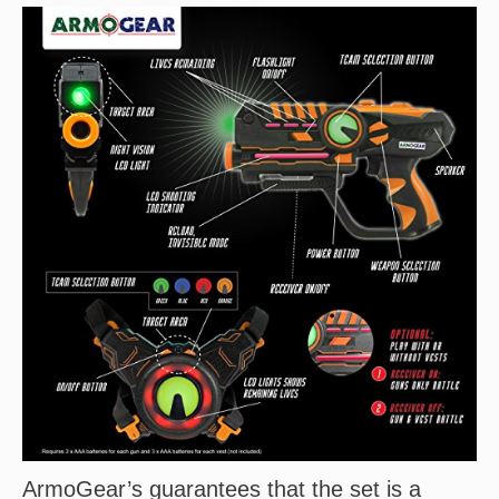
ArmoGear’s guarantees that the set is a